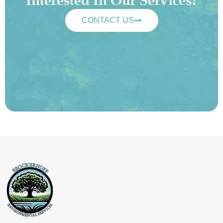
Interested In Our Services?
CONTACT US