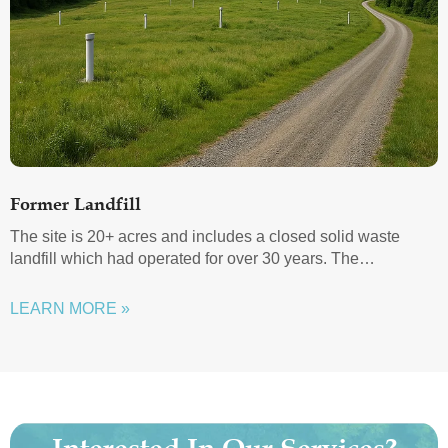
Former Landfill
The site is 20+ acres and includes a closed solid waste
landfill which had operated for over 30 years. The…
LEARN MORE »