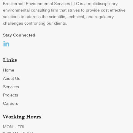
Brockerhoff Environmental Services LLC is a multidisciplinary
environmental consulting firm that strives to provide cost effective
solutions to address the scientific, technical, and regulatory
challenges confronting our clients.
Stay Connected
Links
Home
About Us
Services
Projects
Careers
Working Hours
MON – FRI