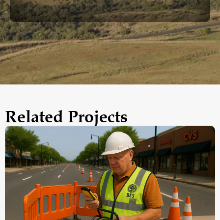
Related Projects