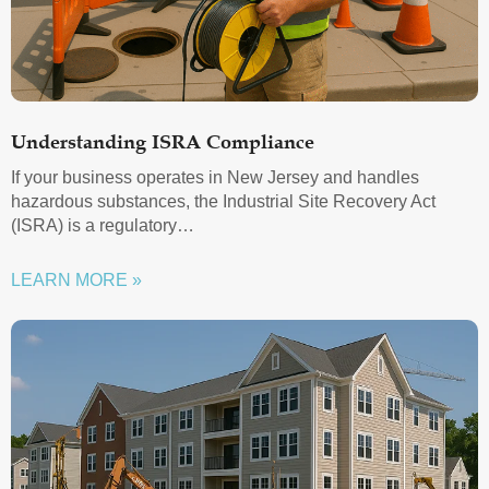
Understanding ISRA Compliance
If your business operates in New Jersey and handles
hazardous substances, the Industrial Site Recovery Act
(ISRA) is a regulatory…
LEARN MORE »