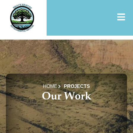
Skip
to
content
HOME
PROJECTS
Our Work