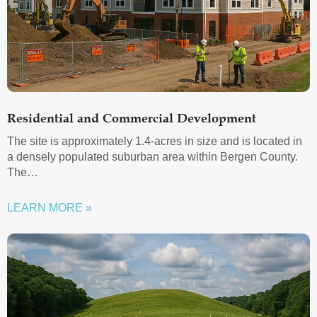
Residential and Commercial Development
The site is approximately 1.4-acres in size and is located in
a densely populated suburban area within Bergen County.
The…
LEARN MORE »